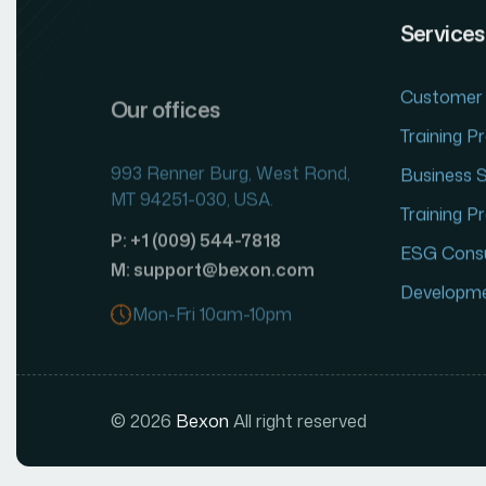
Services
Our offices
Customer 
993 Renner Burg, West Rond,
Training 
MT 94251-030, USA.
Business 
P: +1 (009) 544-7818
Training 
M: support@bexon.com
ESG Consu
Mon-Fri 10am-10pm
Developm
© 2026
Bexon
All right reserved