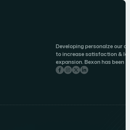
veloping personalze our customer journeys
increase satisfaction & loyalty of our
pansion. Bexon has been a game.