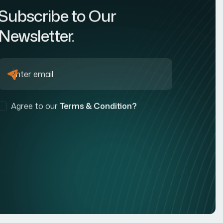
Subscribe to Our
Newsletter.
Agree to our
Terms & Condition?