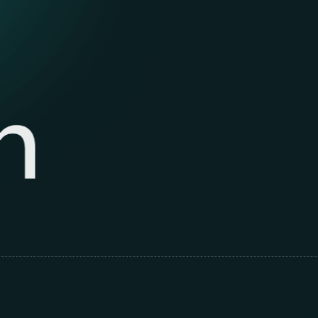
De
to 
ex