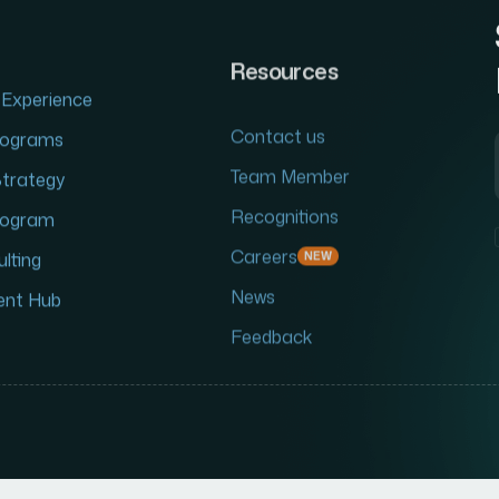
Resources
Experience
Contact us
Programs
Team Member
Strategy
Recognitions
Program
Careers
NEW
lting
News
ent Hub
Feedback