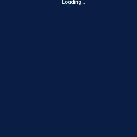
Loading...
RELATED PRODUCTS
Customers also bought