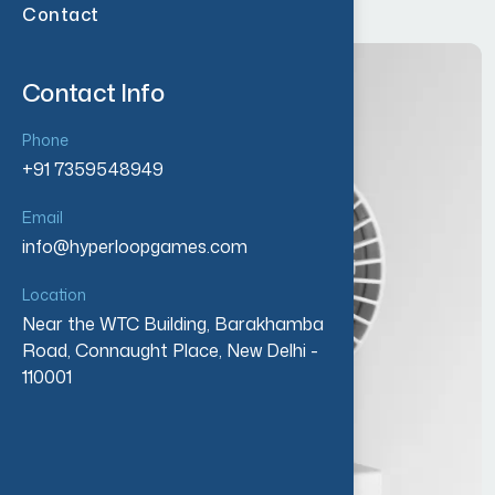
Contact
Contact Info
Phone
+91 7359548949
Email
info@hyperloopgames.com
Location
Near the WTC Building, Barakhamba
Road, Connaught Place, New Delhi -
110001