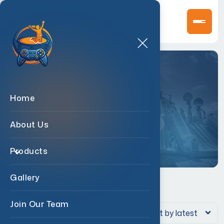
Shop
Home
Home
>
Products
>
Fan
About Us
Products
Gallery
Join Our Team
Showing the single result
Sort by latest