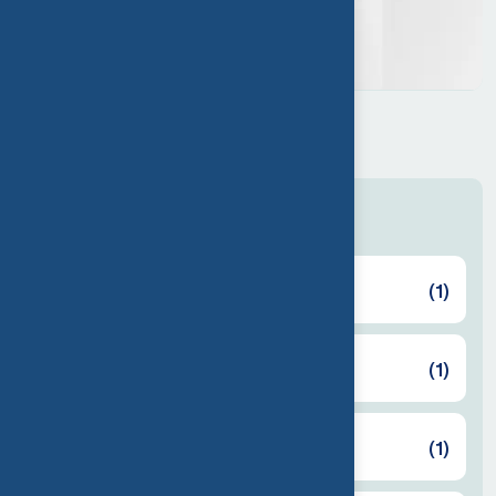
Cool mini USB fan
$
50.00
Categories
Back Cover
(1)
Cooler
(1)
Earbuds
(1)