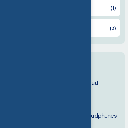
Headphones
(1)
Speaker
(2)
Latest products
Personal holding earbud
$
200.00
$
240.00
Echo tune wireless headphones
$
250.00
$
300.00